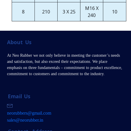
M16 X
8
210
3 X 25
10
240
About
Us
At Neo Rubber we not only believe in meeting the customer’s needs
and satisfaction, but also exceed their expectations. We place
emphasis on three fundamentals – commitment to product excellence,
commitment to customers and commitment to the industry.
Email
Us
neorubbers@gmail.com
sales@neorubber.in