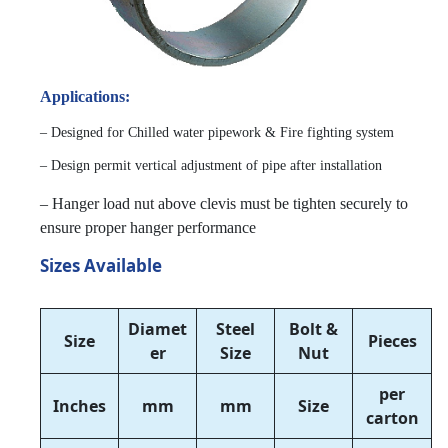
Applications:
– Designed for Chilled water pipework & Fire fighting system
– Design permit vertical adjustment of pipe after installation
– Hanger load nut above clevis must be tighten securely to
ensure proper hanger performance
Sizes Available
Diamet
Steel
Bolt &
Size
Pieces
er
Size
Nut
per
Inches
mm
mm
Size
carton