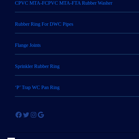
CPVC MTA-FCPVC MTA-FTA Rubber Washer
Rubber Ring For DWC Pipes
Flange Joints
Sprinkler Rubber Ring
‘P’ Trap WC Pan Ring
Facebook
Twitter
Instagram
Google