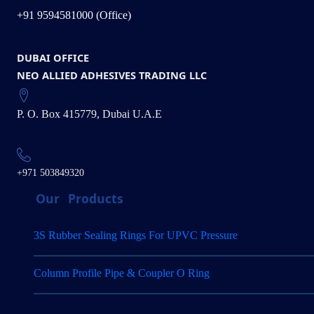
+91 9594581000 (Office)
DUBAI OFFICE
NEO ALLIED ADHESIVES TRADING LLC
P. O. Box 415779, Dubai U.A.E
+971 503849320
Our
Products
3S Rubber Sealing Rings For UPVC Pressure
Column Profile Pipe & Coupler O Ring