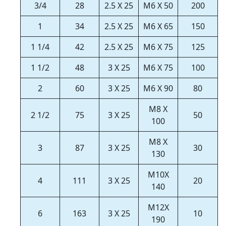
3/4
28
2.5 X 25
M6 X 50
200
1
34
2.5 X 25
M6 X 65
150
1 1/4
42
2.5 X 25
M6 X 75
125
1 1/2
48
3 X 25
M6 X 75
100
2
60
3 X 25
M6 X 90
80
M8 X
2 1/2
75
3 X 25
50
100
M8 X
3
87
3 X 25
30
130
M10X
4
111
3 X 25
20
140
M12X
6
163
3 X 25
10
190