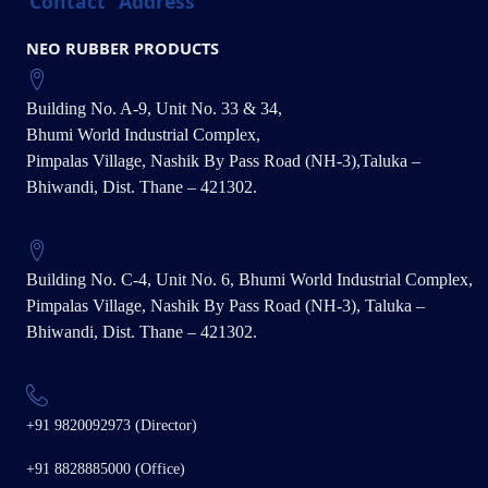
Contact
Address
NEO RUBBER PRODUCTS
Building No. A-9, Unit No. 33 & 34,
Bhumi World Industrial Complex,
Pimpalas Village, Nashik By Pass Road (NH-3),Taluka –
Bhiwandi, Dist. Thane – 421302.
Building No. C-4, Unit No. 6, Bhumi World Industrial Complex,
Pimpalas Village, Nashik By Pass Road (NH-3), Taluka –
Bhiwandi, Dist. Thane – 421302.
+91 9820092973 (Director)
+91 8828885000 (Office)