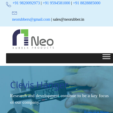
+91 9820092973
|
+91 9594581000
|
+91 8828885000
neorubbers@gmail.com
| sales@neorubber.in
Clevis Hanger
Research and development continue to be a key focus
of our company.
Enquire Now