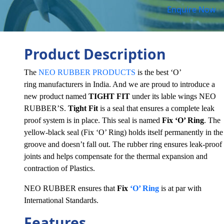
Enquire Now
Product Description
The
NEO RUBBER PRODUCTS
is the best ‘O’
ring manufacturers in India. And we are proud to introduce a
new product named
TIGHT FIT
under its lable wings NEO
RUBBER’S.
Tight Fit
is a seal that ensures a complete leak
proof system is in place. This seal is named
Fix ‘O’ Ring
. The
yellow-black seal (Fix ‘O’ Ring) holds itself permanently in the
groove and doesn’t fall out. The rubber ring ensures leak-proof
joints and helps compensate for the thermal expansion and
contraction of Plastics.
NEO RUBBER ensures that
Fix
‘O’ Ring
is at par with
International Standards.
Features