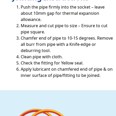
Push the pipe firmly into the socket – leave
about 10mm gap for thermal expansion
allowance.
Measure and cut pipe to size – Ensure to cut
pipe square.
Chamfer end of pipe to 10-15 degrees. Remove
all burr from pipe with a Knife-edge or
deburring tool.
Clean pipe with cloth.
Check the fitting for Yellow seal.
Apply lubricant on chamfered end of pipe & on
inner surface of pipe/fitting to be joined.