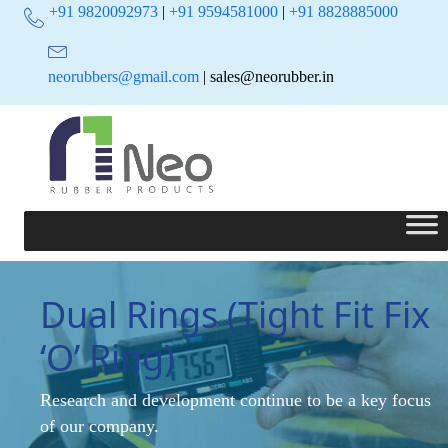
+91 9820092973
|
+91 9594581000
|
+91 8828885000
neorubbers@gmail.com
| sales@neorubber.in
Dual Rings (Tight Fit Fix
‘O’ Ring)
Research and development continue to be a key focus
of our company.