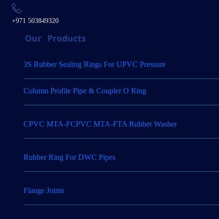
+971 503849320
Our
Products
3S Rubber Sealing Rings For UPVC Pressure
Column Profile Pipe & Coupler O Ring
CPVC MTA-FCPVC MTA-FTA Rubber Washer
Rubber Ring For DWC Pipes
Flange Joints