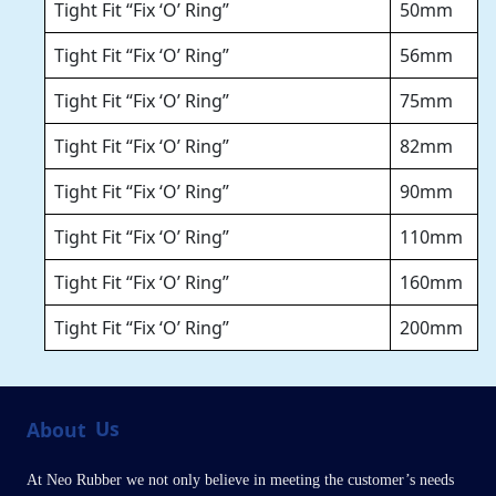
Tight Fit “Fix ‘O’ Ring”
50mm
Tight Fit “Fix ‘O’ Ring”
56mm
Tight Fit “Fix ‘O’ Ring”
75mm
Tight Fit “Fix ‘O’ Ring”
82mm
Tight Fit “Fix ‘O’ Ring”
90mm
Tight Fit “Fix ‘O’ Ring”
110mm
Tight Fit “Fix ‘O’ Ring”
160mm
Tight Fit “Fix ‘O’ Ring”
200mm
About
Us
At Neo Rubber we not only believe in meeting the customer’s needs