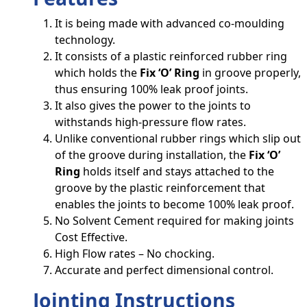
It is being made with advanced co-moulding
technology.
It consists of a plastic reinforced rubber ring
which holds the
Fix ‘O’ Ring
in groove properly,
thus ensuring 100% leak proof joints.
It also gives the power to the joints to
withstands high-pressure flow rates.
Unlike conventional rubber rings which slip out
of the groove during installation, the
Fix ‘O’
Ring
holds itself and stays attached to the
groove by the plastic reinforcement that
enables the joints to become 100% leak proof.
No Solvent Cement required for making joints
Cost Effective.
High Flow rates – No chocking.
Accurate and perfect dimensional control.
Jointing Instructions