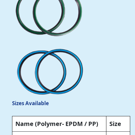
Sizes Available
Name
(Polymer- EPDM / PP)
Size