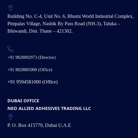
Building No. C-4, Unit No. 6, Bhumi World Industrial Complex,
Pimpalas Village, Nashik By Pass Road (NH-3), Taluka –
Bhiwandi, Dist. Thane – 421302.
+91 9820092973 (Director)
+91 8828885000 (Office)
+91 9594581000 (Office)
DUBAI OFFICE
NEO ALLIED ADHESIVES TRADING LLC
P. O. Box 415779, Dubai U.A.E