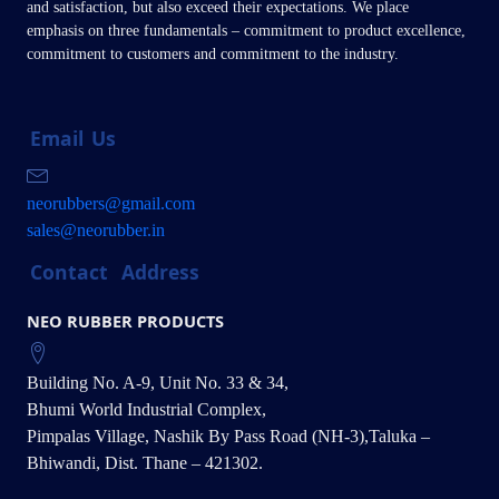
and satisfaction, but also exceed their expectations. We place
emphasis on three fundamentals – commitment to product excellence,
commitment to customers and commitment to the industry.
Email
Us
neorubbers@gmail.com
sales@neorubber.in
Contact
Address
NEO RUBBER PRODUCTS
Building No. A-9, Unit No. 33 & 34,
Bhumi World Industrial Complex,
Pimpalas Village, Nashik By Pass Road (NH-3),Taluka –
Bhiwandi, Dist. Thane – 421302.