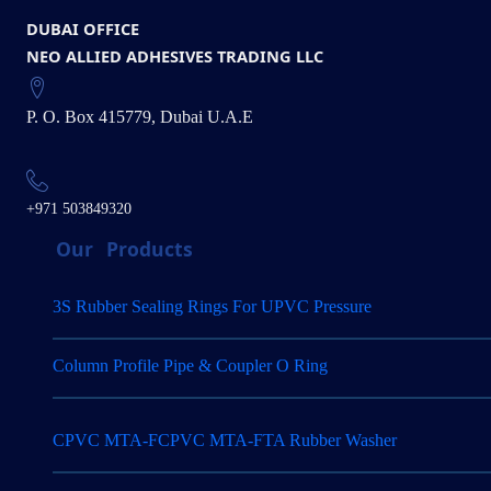
DUBAI OFFICE
NEO ALLIED ADHESIVES TRADING LLC
P. O. Box 415779, Dubai U.A.E
+971 503849320
Our
Products
3S Rubber Sealing Rings For UPVC Pressure
Column Profile Pipe & Coupler O Ring
CPVC MTA-FCPVC MTA-FTA Rubber Washer