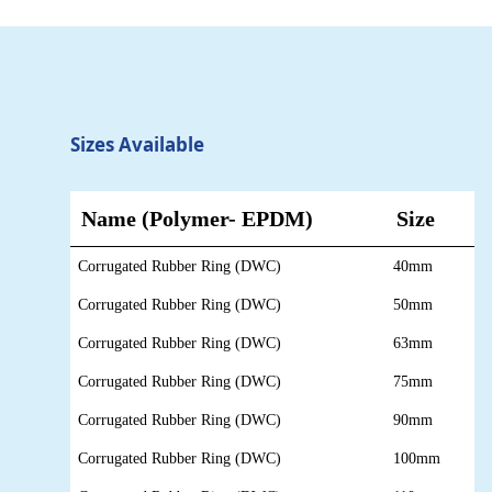
Sizes Available
Name
(Polymer- EPDM)
Size
Corrugated Rubber Ring (DWC)
40mm
Corrugated Rubber Ring (DWC)
50mm
Corrugated Rubber Ring (DWC)
63mm
Corrugated Rubber Ring (DWC)
75mm
Corrugated Rubber Ring (DWC)
90mm
Corrugated Rubber Ring (DWC)
100mm