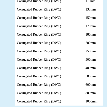
Corrugated Rubber Ring (DWC)
110mm
Corrugated Rubber Ring (DWC)
135mm
Corrugated Rubber Ring (DWC)
150mm
Corrugated Rubber Ring (DWC)
170mm
Corrugated Rubber Ring (DWC)
180mm
Corrugated Rubber Ring (DWC)
200mm
Corrugated Rubber Ring (DWC)
250mm
Corrugated Rubber Ring (DWC)
300mm
Corrugated Rubber Ring (DWC)
400mm
Corrugated Rubber Ring (DWC)
500mm
Corrugated Rubber Ring (DWC)
600mm
Corrugated Rubber Ring (DWC)
800mm
Corrugated Rubber Ring (DWC)
1000mm