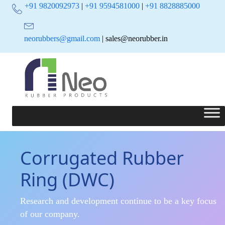
+91 9820092973
|
+91 9594581000
|
+91 8828885000
neorubbers@gmail.com
| sales@neorubber.in
Corrugated Rubber
Ring (DWC)
Research and development continue to be a key focus
of our company.