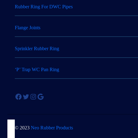
Rubber Ring For DWC Pipes
Flange Joints
Sprinkler Rubber Ring
‘P’ Trap WC Pan Ring
Facebook
Twitter
Instagram
Google
© 2023
Neo Rubber Products