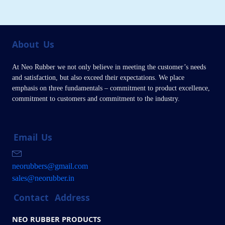
About
Us
At Neo Rubber we not only believe in meeting the customer’s needs
and satisfaction, but also exceed their expectations. We place
emphasis on three fundamentals – commitment to product excellence,
commitment to customers and commitment to the industry.
Email
Us
neorubbers@gmail.com
sales@neorubber.in
Contact
Address
NEO RUBBER PRODUCTS