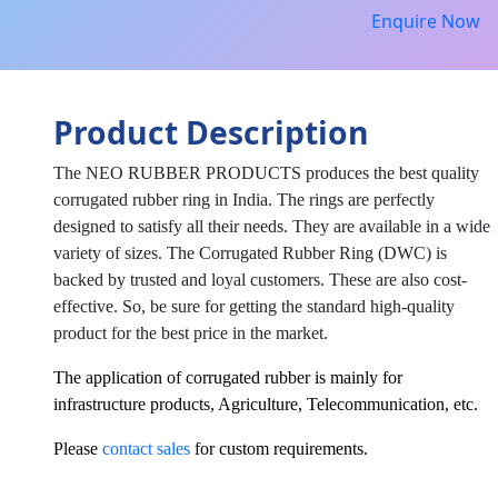
Enquire Now
Product Description
The NEO RUBBER PRODUCTS produces the best quality
corrugated rubber ring in India. The rings are perfectly
designed to satisfy all their needs. They are available in a wide
variety of sizes. The Corrugated Rubber Ring (DWC) is
backed by trusted and loyal customers. These are also cost-
effective. So, be sure for getting the standard high-quality
product for the best price in the market.
The application of corrugated rubber is mainly for
infrastructure products, Agriculture, Telecommunication, etc.
Please
contact sales
for custom requirements.