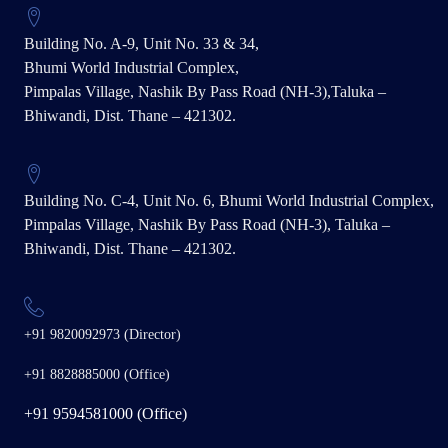
Building No. A-9, Unit No. 33 & 34,
Bhumi World Industrial Complex,
Pimpalas Village, Nashik By Pass Road (NH-3),Taluka –
Bhiwandi, Dist. Thane – 421302.
Building No. C-4, Unit No. 6, Bhumi World Industrial Complex,
Pimpalas Village, Nashik By Pass Road (NH-3), Taluka –
Bhiwandi, Dist. Thane – 421302.
+91 9820092973 (Director)
+91 8828885000 (Office)
+91 9594581000 (Office)