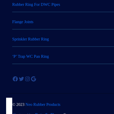
Rubber Ring For DWC Pipes
Flange Joints
Sprinkler Rubber Ring
‘P’ Trap WC Pan Ring
Facebook
Twitter
Instagram
Google
© 2023
Neo Rubber Products