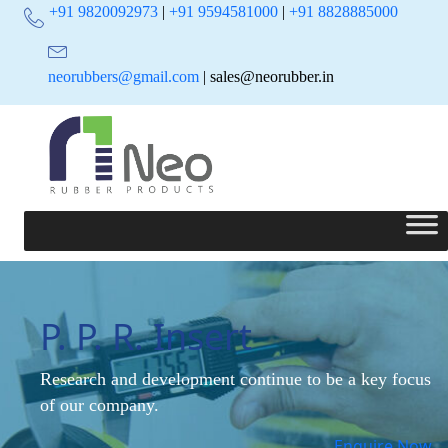
+91 9820092973
|
+91 9594581000
|
+91 8828885000
neorubbers@gmail.com
| sales@neorubber.in
P. P. R. Insert
Research and development continue to be a key focus
of our company.
Enquire Now