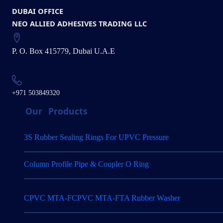
DUBAI OFFICE
NEO ALLIED ADHESIVES TRADING LLC
P. O. Box 415779, Dubai U.A.E
+971 503849320
Our
Products
3S Rubber Sealing Rings For UPVC Pressure
Column Profile Pipe & Coupler O Ring
CPVC MTA-FCPVC MTA-FTA Rubber Washer