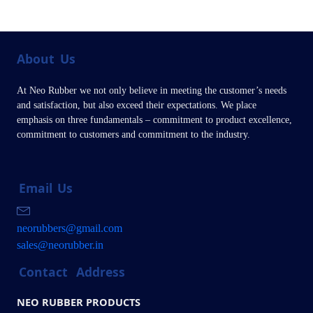
About
Us
At Neo Rubber we not only believe in meeting the customer’s needs
and satisfaction, but also exceed their expectations. We place
emphasis on three fundamentals – commitment to product excellence,
commitment to customers and commitment to the industry.
Email
Us
neorubbers@gmail.com
sales@neorubber.in
Contact
Address
NEO RUBBER PRODUCTS