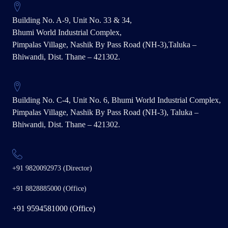
Building No. A-9, Unit No. 33 & 34,
Bhumi World Industrial Complex,
Pimpalas Village, Nashik By Pass Road (NH-3),Taluka –
Bhiwandi, Dist. Thane – 421302.
Building No. C-4, Unit No. 6, Bhumi World Industrial Complex,
Pimpalas Village, Nashik By Pass Road (NH-3), Taluka –
Bhiwandi, Dist. Thane – 421302.
+91 9820092973 (Director)
+91 8828885000 (Office)
+91 9594581000 (Office)