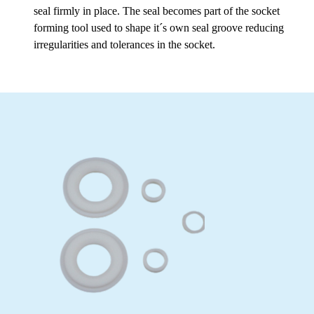
seal firmly in place. The seal becomes part of the socket
forming tool used to shape it´s own seal groove reducing
irregularities and tolerances in the socket.