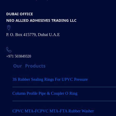
DUBAI OFFICE
NEO ALLIED ADHESIVES TRADING LLC
P. O. Box 415779, Dubai U.A.E
+971 503849320
Our
Products
3S Rubber Sealing Rings For UPVC Pressure
Column Profile Pipe & Coupler O Ring
CPVC MTA-FCPVC MTA-FTA Rubber Washer