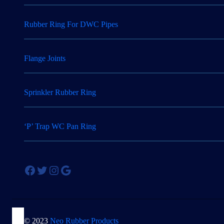
Rubber Ring For DWC Pipes
Flange Joints
Sprinkler Rubber Ring
‘P’ Trap WC Pan Ring
Facebook
Twitter
Instagram
Google
© 2023
Neo Rubber Products