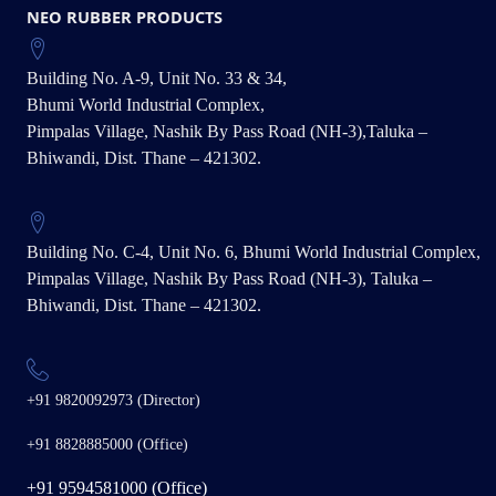
NEO RUBBER PRODUCTS
Building No. A-9, Unit No. 33 & 34,
Bhumi World Industrial Complex,
Pimpalas Village, Nashik By Pass Road (NH-3),Taluka –
Bhiwandi, Dist. Thane – 421302.
Building No. C-4, Unit No. 6, Bhumi World Industrial Complex,
Pimpalas Village, Nashik By Pass Road (NH-3), Taluka –
Bhiwandi, Dist. Thane – 421302.
+91 9820092973 (Director)
+91 8828885000 (Office)
+91 9594581000 (Office)