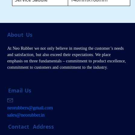
About
Us
At Neo Rubber we not only believe in meeting the customer’s needs
and satisfaction, but also exceed their expectations. We place
emphasis on three fundamentals – commitment to product excellence,
commitment to customers and commitment to the industry.
Email
Us
neorubbers@gmail.com
sales@neorubber.in
Contact
Address