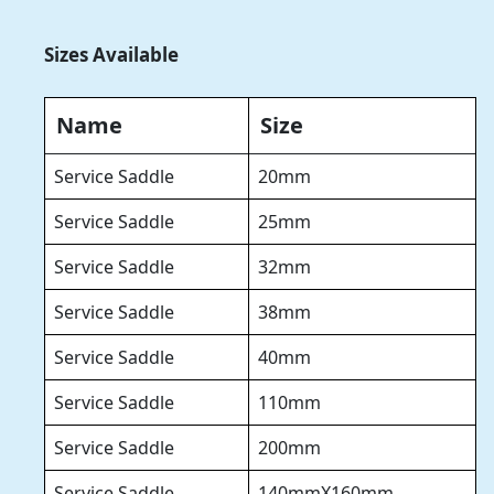
Sizes Available
Name
Size
Service Saddle
20mm
Service Saddle
25mm
Service Saddle
32mm
Service Saddle
38mm
Service Saddle
40mm
Service Saddle
110mm
Service Saddle
200mm
Service Saddle
140mmX160mm