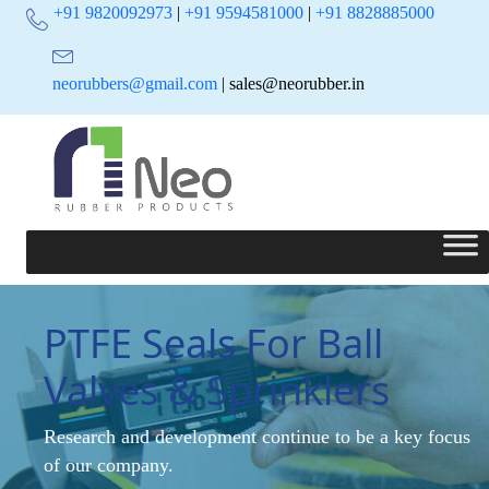
+91 9820092973
|
+91 9594581000
|
+91 8828885000
neorubbers@gmail.com
| sales@neorubber.in
PTFE Seals For Ball
Valves & Sprinklers
Research and development continue to be a key focus
of our company.