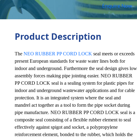
Enquire Now
Product Description
The
NEO RUBBER PP CORD LOCK
seal meets or exceeds
present European standards for waste water lines both for
indoor and underground. Furthermore the seal design gives low
assembly forces making pipe jointing easier. NEO RUBBER
PP CORD LOCK seal is a sealing system for plastic pipes for
indoor and underground wastewater applications and for cable
protection. It is an integrated system where the seal and
mandrel act together as a tool to form the pipe socket during
pipe manufacture. NEO RUBBER PP CORD LOCK seal is a
composite seal consisting of a flexible rubber element to seal
effectively against spigot and socket, a polypropylene
reinforcement element, bonded to the rubber, which holds the