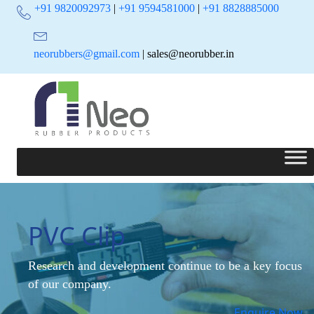
+91 9820092973
|
+91 9594581000
|
+91 8828885000
neorubbers@gmail.com
| sales@neorubber.in
PVC Clip
Research and development continue to be a key focus
of our company.
Enquire Now