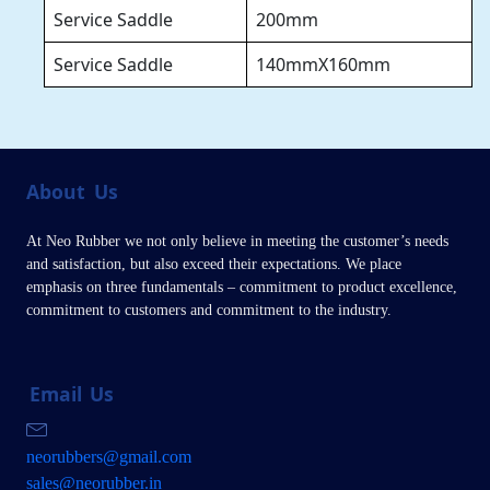
Service Saddle
200mm
Service Saddle
140mmX160mm
About
Us
At Neo Rubber we not only believe in meeting the customer’s needs
and satisfaction, but also exceed their expectations. We place
emphasis on three fundamentals – commitment to product excellence,
commitment to customers and commitment to the industry.
Email
Us
neorubbers@gmail.com
sales@neorubber.in