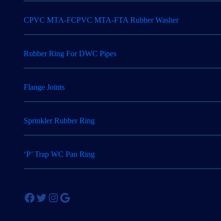
CPVC MTA-FCPVC MTA-FTA Rubber Washer
Rubber Ring For DWC Pipes
Flange Joints
Sprinkler Rubber Ring
‘P’ Trap WC Pan Ring
Facebook
Twitter
Instagram
Google