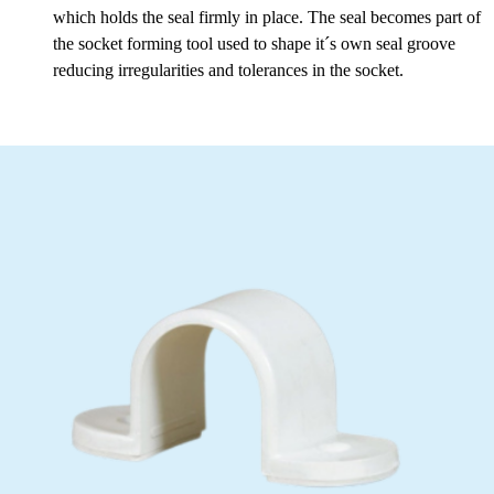
which holds the seal firmly in place. The seal becomes part of
the socket forming tool used to shape it´s own seal groove
reducing irregularities and tolerances in the socket.