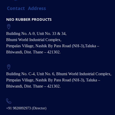
Contact
Address
NEO RUBBER PRODUCTS
Building No. A-9, Unit No. 33 & 34,
Bhumi World Industrial Complex,
Pimpalas Village, Nashik By Pass Road (NH-3),Taluka –
Bhiwandi, Dist. Thane – 421302.
Building No. C-4, Unit No. 6, Bhumi World Industrial Complex,
Pimpalas Village, Nashik By Pass Road (NH-3), Taluka –
Bhiwandi, Dist. Thane – 421302.
+91 9820092973 (Director)