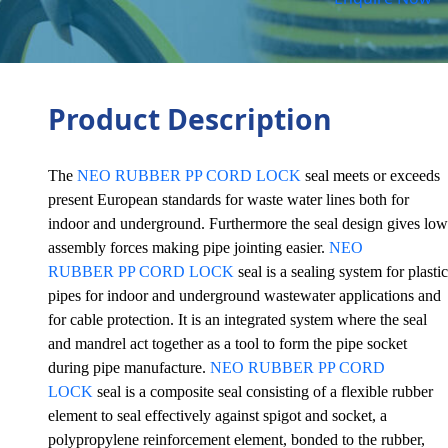
Product Description
The
NEO RUBBER PP CORD LOCK
seal meets or exceeds
present European standards for waste water lines both for
indoor and underground. Furthermore the seal design gives low
assembly forces making pipe jointing easier.
NEO
RUBBER PP CORD LOCK
seal is a sealing system for plastic
pipes for indoor and underground wastewater applications and
for cable protection. It is an integrated system where the seal
and mandrel act together as a tool to form the pipe socket
during pipe manufacture.
NEO RUBBER PP CORD
LOCK
seal is a composite seal consisting of a flexible rubber
element to seal effectively against spigot and socket, a
polypropylene reinforcement element, bonded to the rubber,