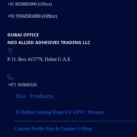
+91 8828885000 (Office)
+91 9594581000 (Office)
DUBAI OFFICE
NEO ALLIED ADHESIVES TRADING LLC
P. O. Box 415779, Dubai U.A.E
+971 503849320
Our
Products
3S Rubber Sealing Rings For UPVC Pressure
Column Profile Pipe & Coupler O Ring