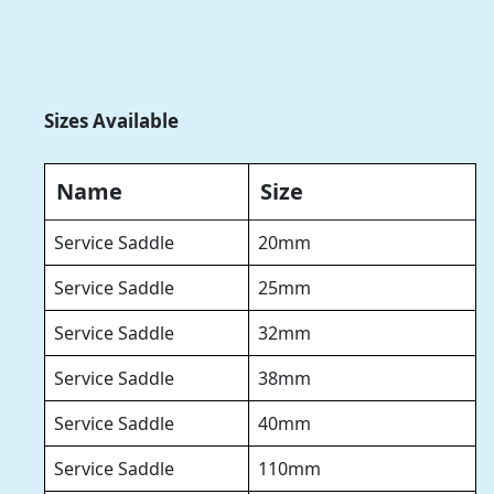
Sizes Available
Name
Size
Service Saddle
20mm
Service Saddle
25mm
Service Saddle
32mm
Service Saddle
38mm
Service Saddle
40mm
Service Saddle
110mm