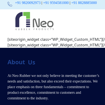
+91 9820092973
|
+91 9594581000
|
+91 8828885000
[siteorigin_widget class=”WP_Widget_Custom_HTML”]
[
[siteorigin_widget class=”WP_Widget_Custom_HTML”]
[
About
Us
At Neo Rubber we not only believe in meeting the customer’s
needs and satisfaction, but also exceed their expectations. We
place emphasis on three fundamentals – commitment to
product excellence, commitment to customers and
commitment to the industry.