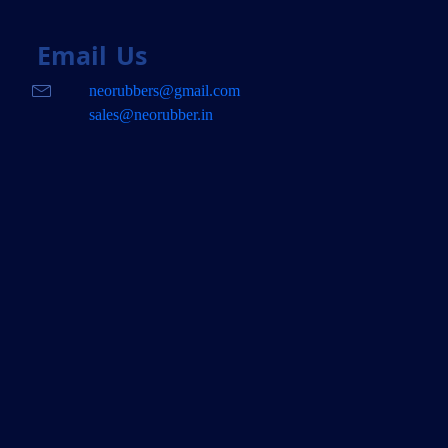
Email
Us
neorubbers@gmail.com
sales@neorubber.in