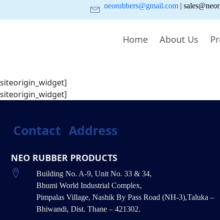
neorubbers@gmail.com
| sales@neor
Home
About Us
Pr
/siteorigin_widget]
/siteorigin_widget]
Contact
Address
NEO RUBBER PRODUCTS
Building No. A-9, Unit No. 33 & 34,
Bhumi World Industrial Complex,
Pimpalas Village, Nashik By Pass Road (NH-3),Taluka –
Bhiwandi, Dist. Thane – 421302.