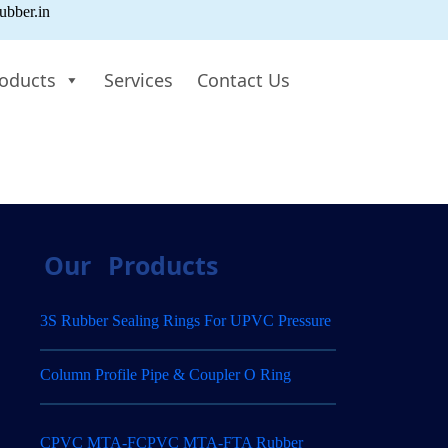
ubber.in
oducts
Services
Contact Us
Our
Products
3S Rubber Sealing Rings For UPVC Pressure
Column Profile Pipe & Coupler O Ring
CPVC MTA-FCPVC MTA-FTA Rubber