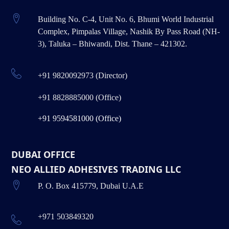
Building No. C-4, Unit No. 6, Bhumi World Industrial
Complex, Pimpalas Village, Nashik By Pass Road (NH-
3), Taluka – Bhiwandi, Dist. Thane – 421302.
+91 9820092973 (Director)
+91 8828885000 (Office)
+91 9594581000 (Office)
DUBAI OFFICE
NEO ALLIED ADHESIVES TRADING LLC
P. O. Box 415779, Dubai U.A.E
+971 503849320