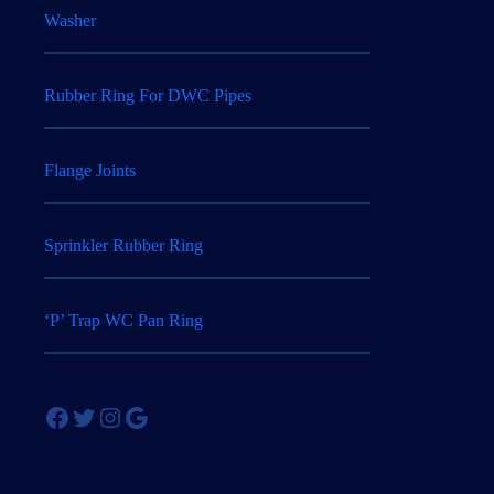
Washer
Rubber Ring For DWC Pipes
Flange Joints
Sprinkler Rubber Ring
‘P’ Trap WC Pan Ring
Facebook
Twitter
Instagram
Google